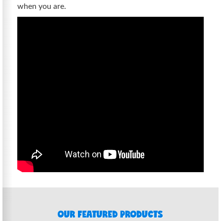
when you are.
OUR FEATURED PRODUCTS