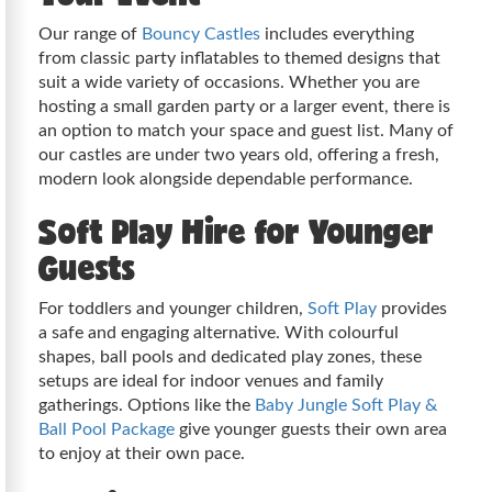
Our range of
Bouncy Castles
includes everything
from classic party inflatables to themed designs that
suit a wide variety of occasions. Whether you are
hosting a small garden party or a larger event, there is
an option to match your space and guest list. Many of
our castles are under two years old, offering a fresh,
modern look alongside dependable performance.
Soft Play Hire for Younger
Guests
For toddlers and younger children,
Soft Play
provides
a safe and engaging alternative. With colourful
shapes, ball pools and dedicated play zones, these
setups are ideal for indoor venues and family
gatherings. Options like the
Baby Jungle Soft Play &
Ball Pool Package
give younger guests their own area
to enjoy at their own pace.