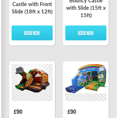
Bouncy Castle
Castle with Front
with Slide (15ft x
Slide (18ft x 12ft)
15ft)
£90
£90