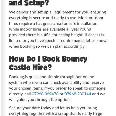
and Setup?
We deliver and set up all equipment for you, ensuring
everything is secure and ready to use. Most outdoor
hires require a flat grass area for safe installation,
while indoor hires are available all year round
provided there is sufficient ceiling height. If access is
limited or you have specific requirements, let us know
when booking so we can plan accordingly.
How Do I Book Bouncy
Castle Hire?
Booking is quick and simple through our online
system where you can check availability and reserve
your chosen items. If you prefer to speak to someone
directly, call
07968 369478
or
07968 230144
and we
will guide you through the options.
Secure your date today and let us help you bring
everything together with a setup that is ready to go