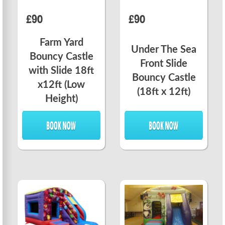
£90
£90
Farm Yard
Under The Sea
Bouncy Castle
Front Slide
with Slide 18ft
Bouncy Castle
x12ft (Low
(18ft x 12ft)
Height)