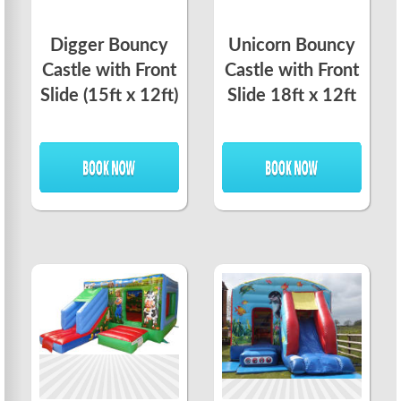
Digger Bouncy
Unicorn Bouncy
Castle with Front
Castle with Front
Slide (15ft x 12ft)
Slide 18ft x 12ft