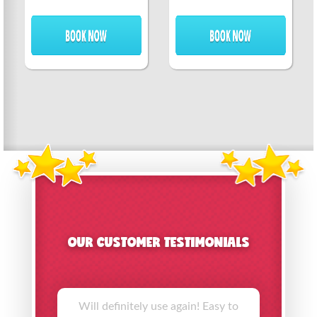
OUR CUSTOMER TESTIMONIALS
Will definitely use again! Easy to