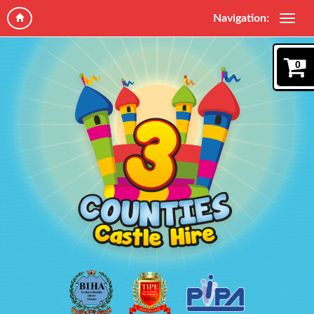
Navigation:
0