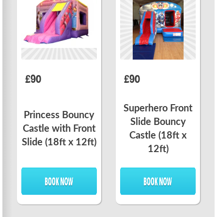
£90
£90
Superhero Front
Princess Bouncy
Slide Bouncy
Castle with Front
Castle (18ft x
Slide (18ft x 12ft)
12ft)