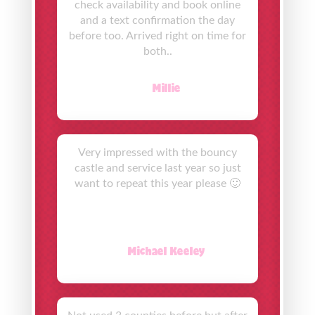
check availability and book online
and a text confirmation the day
before too. Arrived right on time for
both..
Millie
Very impressed with the bouncy
castle and service last year so just
want to repeat this year please 🙂
Michael Keeley