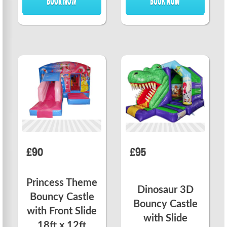
£90
£95
Princess Theme
Dinosaur 3D
Bouncy Castle
Bouncy Castle
with Front Slide
with Slide
18ft x 12ft