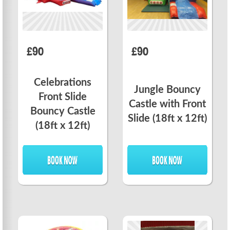
£90
£90
Celebrations
Jungle Bouncy
Front Slide
Castle with Front
Bouncy Castle
Slide (18ft x 12ft)
(18ft x 12ft)