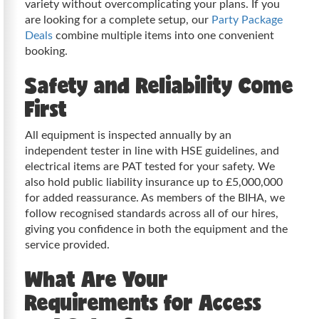
variety without overcomplicating your plans. If you
are looking for a complete setup, our
Party Package
Deals
combine multiple items into one convenient
booking.
Safety and Reliability Come
First
All equipment is inspected annually by an
independent tester in line with HSE guidelines, and
electrical items are PAT tested for your safety. We
also hold public liability insurance up to £5,000,000
for added reassurance. As members of the BIHA, we
follow recognised standards across all of our hires,
giving you confidence in both the equipment and the
service provided.
What Are Your
Requirements for Access