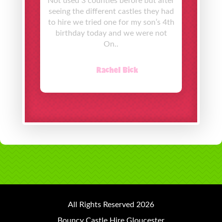
Not used 3 counties before but after
seeing the different castles they had
to hire we tried one for my son’s 4th
birthday today and we were not
On..
Rachel Bick
All Rights Reserved 2026
Bouncy Castle Hire Gloucester