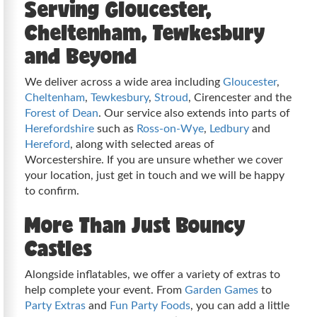
Serving Gloucester,
Cheltenham, Tewkesbury
and Beyond
We deliver across a wide area including
Gloucester
,
Cheltenham
,
Tewkesbury
,
Stroud
, Cirencester and the
Forest of Dean
. Our service also extends into parts of
Herefordshire
such as
Ross-on-Wye
,
Ledbury
and
Hereford
, along with selected areas of
Worcestershire. If you are unsure whether we cover
your location, just get in touch and we will be happy
to confirm.
More Than Just Bouncy
Castles
Alongside inflatables, we offer a variety of extras to
help complete your event. From
Garden Games
to
Party Extras
and
Fun Party Foods
, you can add a little