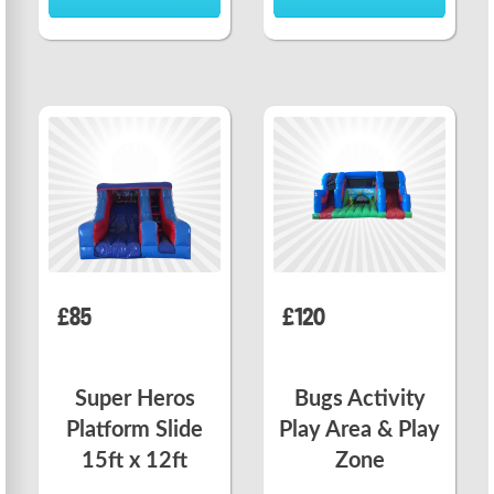
£85
£120
Super Heros
Bugs Activity
Platform Slide
Play Area & Play
15ft x 12ft
Zone