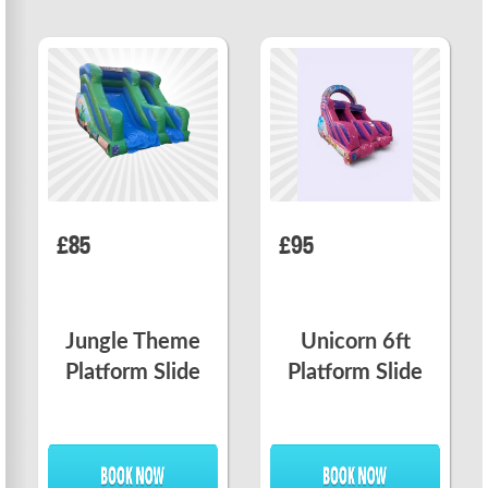
£85
£95
Jungle Theme
Unicorn 6ft
Platform Slide
Platform Slide