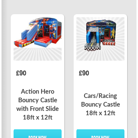
£90
£90
Action Hero
Cars/Racing
Bouncy Castle
Bouncy Castle
with Front Slide
18ft x 12ft
18ft x 12ft