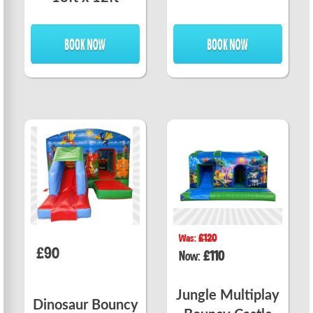
Was:
£120
£90
Now:
£110
Jungle Multiplay
Dinosaur Bouncy