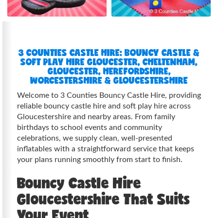
3 COUNTIES CASTLE HIRE: BOUNCY CASTLE &
SOFT PLAY HIRE GLOUCESTER, CHELTENHAM,
GLOUCESTER, HEREFORDSHIRE,
WORCESTERSHIRE & GLOUCESTERSHIRE
Welcome to 3 Counties Bouncy Castle Hire, providing
reliable bouncy castle hire and soft play hire across
Gloucestershire and nearby areas. From family
birthdays to school events and community
celebrations, we supply clean, well-presented
inflatables with a straightforward service that keeps
your plans running smoothly from start to finish.
Bouncy Castle Hire
Gloucestershire That Suits
Your Event