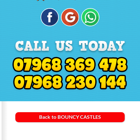
Back to BOUNCY CASTLES