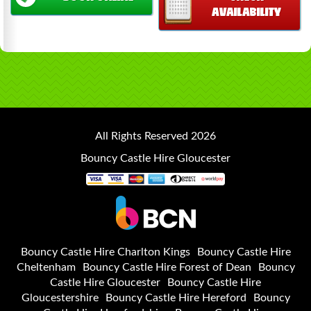
AVAILABILITY
All Rights Reserved 2026
Bouncy Castle Hire Gloucester
Bouncy Castle Hire Charlton Kings
Bouncy Castle Hire
Cheltenham
Bouncy Castle Hire Forest of Dean
Bouncy
Castle Hire Gloucester
Bouncy Castle Hire
Gloucestershire
Bouncy Castle Hire Hereford
Bouncy