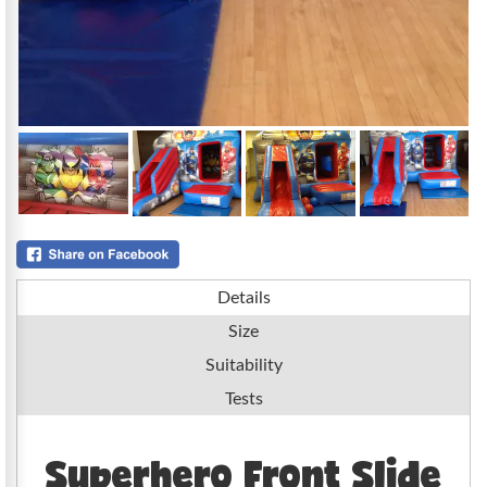
Details
Size
Suitability
Tests
Superhero Front Slide