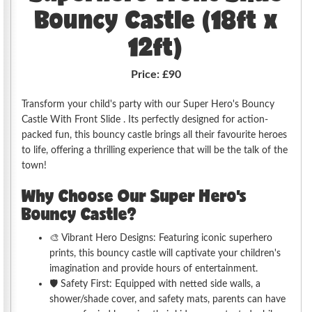
Bouncy Castle (18ft x
12ft)
Price:
£90
Transform your child's party with our Super Hero's Bouncy
Castle With Front Slide . Its perfectly designed for action-
packed fun, this bouncy castle brings all their favourite heroes
to life, offering a thrilling experience that will be the talk of the
town!
Why Choose Our Super Hero's
Bouncy Castle?
🎨 Vibrant Hero Designs: Featuring iconic superhero
prints, this bouncy castle will captivate your children's
imagination and provide hours of entertainment.
🛡️ Safety First: Equipped with netted side walls, a
shower/shade cover, and safety mats, parents can have