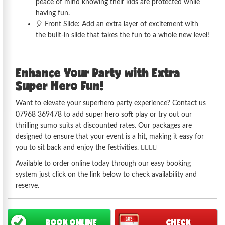
peace of mind knowing their kids are protected while
having fun.
🎈 Front Slide: Add an extra layer of excitement with
the built-in slide that takes the fun to a whole new level!
Enhance Your Party with Extra
Super Hero Fun!
Want to elevate your superhero party experience? Contact us
07968 369478 to add super hero soft play or try out our
thrilling sumo suits at discounted rates. Our packages are
designed to ensure that your event is a hit, making it easy for
you to sit back and enjoy the festivities. 🦸‍♂️🦸‍♀️
Available to order online today through our easy booking
system just click on the link below to check availability and
reserve.
BOOK ONLINE
CHECK