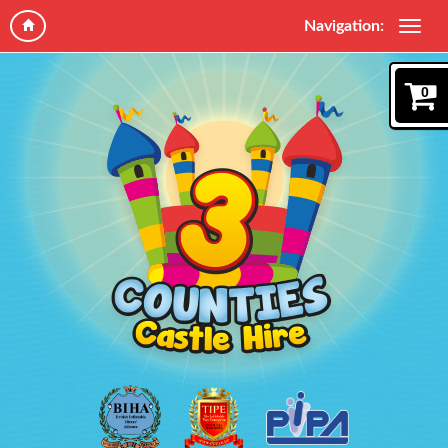
Navigation:
0