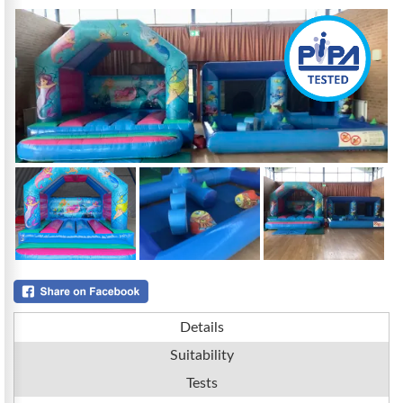
Details
Suitability
Tests