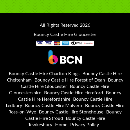
All Rights Reserved 2026
Bouncy Castle Hire Gloucester
Bouncy Castle Hire Charlton Kings
Bouncy Castle Hire
Cheltenham
Bouncy Castle Hire Forest of Dean
Bouncy
Castle Hire Gloucester
Bouncy Castle Hire
Gloucestershire
Bouncy Castle Hire Hereford
Bouncy
Castle Hire Herefordshire
Bouncy Castle Hire
Ledbury
Bouncy Castle Hire Malvern
Bouncy Castle Hire
Ross-on-Wye
Bouncy Castle Hire Stonehouse
Bouncy
Castle Hire Stroud
Bouncy Castle Hire
Tewkesbury
Home
Privacy Policy