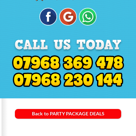
Back to PARTY PACKAGE DEALS