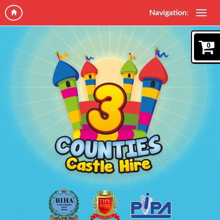
Navigation:
0