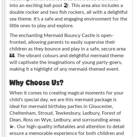
into an exciting ball pool 🏖️. This area also includes a
double rocker and two fish rockers, all with a delightful
sea theme. It's a safe and engaging environment for the
little ones to play and explore.
The enchanting Mermaid Bouncy Castle is open-
fronted, allowing parents to easily supervise their
children as they bounce and play in a safe, secure area
🏰. The vibrant colours and delightful mermaid theme
will captivate the imaginations of young party-goers,
making it a highlight of any mermaid-themed event.
Why Choose Us?
When it comes to creating magical moments for your
child's special day, we are this mermaid package is
ideal for mermaid birthday parties in Gloucester,
Cheltenham, Stroud, Tewkesbury, Ledbury, Forest of
Dean, Ross on Wye, Ledbury, and surrounding areas
💫. Our high-quality inflatables and attention to detail
ensure a memorable experience for both children and