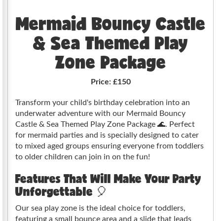
Mermaid Bouncy Castle
& Sea Themed Play
Zone Package
Price:
£150
Transform your child's birthday celebration into an
underwater adventure with our Mermaid Bouncy
Castle & Sea Themed Play Zone Package 🌊. Perfect
for mermaid parties and is specially designed to cater
to mixed aged groups ensuring everyone from toddlers
to older children can join in on the fun!
Features That Will Make Your Party
Unforgettable 🎈
Our sea play zone is the ideal choice for toddlers,
featuring a small bounce area and a slide that leads