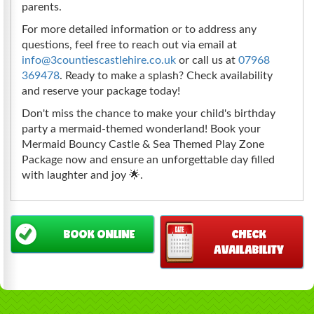
parents.
For more detailed information or to address any
questions, feel free to reach out via email at
info@3countiescastlehire.co.uk
or call us at
07968
369478
. Ready to make a splash? Check availability
and reserve your package today!
Don't miss the chance to make your child's birthday
party a mermaid-themed wonderland! Book your
Mermaid Bouncy Castle & Sea Themed Play Zone
Package now and ensure an unforgettable day filled
with laughter and joy 🌟.
BOOK ONLINE
CHECK
AVAILABILITY