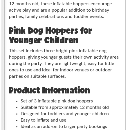
12 months old, these inflatable hoppers encourage
active play and are a popular addition to birthday
parties, family celebrations and toddler events.
Pink Dog Hoppers for
Younger Children
This set includes three bright pink inflatable dog
hoppers, giving younger guests their own activity area
during the party. They are lightweight, easy for little
ones to use and ideal for indoor venues or outdoor
parties on suitable surfaces.
Product Information
Set of 3 inflatable pink dog hoppers
Suitable from approximately 12 months old
Designed for toddlers and younger children
Easy to inflate and use
Ideal as an add-on to larger party bookings