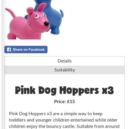
Details
Suitability
Pink Dog Hoppers x3
Price:
£15
Pink Dog Hoppers x3 are a simple way to keep
toddlers and younger children entertained while older
children enjoy the bouncy castle. Suitable from around