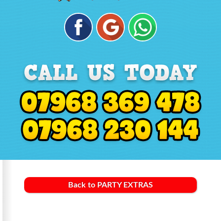
Back to PARTY EXTRAS