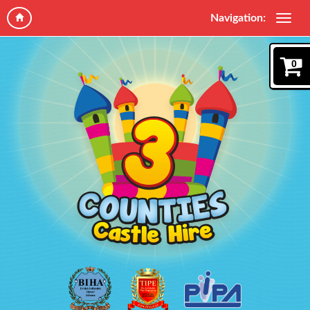
Navigation:
0