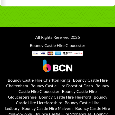
All Rights Reserved 2026
Bouncy Castle Hire Gloucester
Bouncy Castle Hire Charlton Kings
Bouncy Castle Hire
Cheltenham
Bouncy Castle Hire Forest of Dean
Bouncy
Castle Hire Gloucester
Bouncy Castle Hire
Gloucestershire
Bouncy Castle Hire Hereford
Bouncy
Castle Hire Herefordshire
Bouncy Castle Hire
Ledbury
Bouncy Castle Hire Malvern
Bouncy Castle Hire
Ross-on-Wye
Bouncy Castle Hire Stonehouse
Bouncy