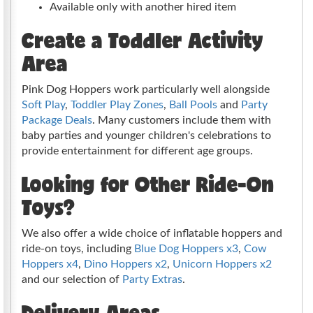
Available only with another hired item
Create a Toddler Activity
Area
Pink Dog Hoppers work particularly well alongside
Soft Play
,
Toddler Play Zones
,
Ball Pools
and
Party
Package Deals
. Many customers include them with
baby parties and younger children's celebrations to
provide entertainment for different age groups.
Looking for Other Ride-On
Toys?
We also offer a wide choice of inflatable hoppers and
ride-on toys, including
Blue Dog Hoppers x3
,
Cow
Hoppers x4
,
Dino Hoppers x2
,
Unicorn Hoppers x2
and our selection of
Party Extras
.
Delivery Areas