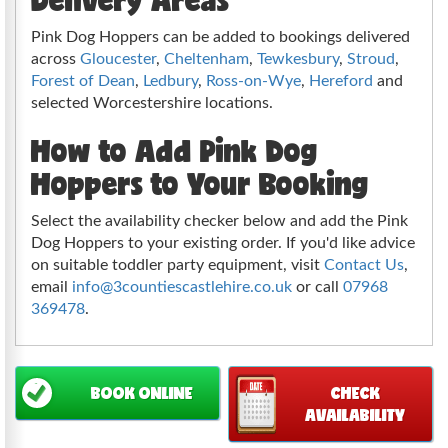
Pink Dog Hoppers can be added to bookings delivered
across
Gloucester
,
Cheltenham
,
Tewkesbury
,
Stroud
,
Forest of Dean
,
Ledbury
,
Ross-on-Wye
,
Hereford
and
selected Worcestershire locations.
How to Add Pink Dog
Hoppers to Your Booking
Select the availability checker below and add the Pink
Dog Hoppers to your existing order. If you'd like advice
on suitable toddler party equipment, visit
Contact Us
,
email
info@3countiescastlehire.co.uk
or call
07968
369478
.
BOOK ONLINE
CHECK
AVAILABILITY