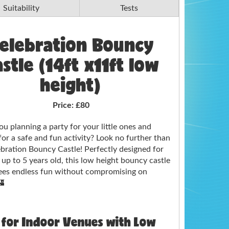
Suitability
Tests
elebration Bouncy
stle (14ft x11ft low
height)
Price:
£80
ou planning a party for your little ones and
for a safe and fun activity? Look no further than
bration Bouncy Castle! Perfectly designed for
 up to 5 years old, this low height bouncy castle
ees endless fun without compromising on
🏰
 for Indoor Venues with Low