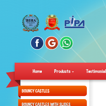
Home
Products
Testimonia
BOUNCY CASTLES
BOUNCY CASTLES WITH SLIDES