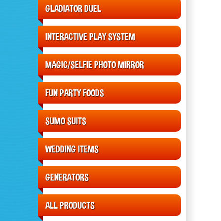
GLADIATOR DUEL
INTERACTIVE PLAY SYSTEM
MAGIC/SELFIE PHOTO MIRROR
FUN PARTY FOODS
SUMO SUITS
WEDDING ITEMS
GENERATORS
ALL PRODUCTS