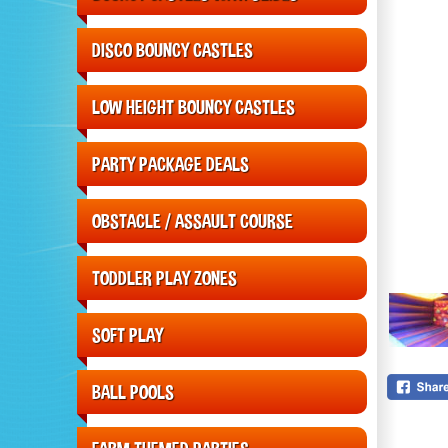
DISCO BOUNCY CASTLES
LOW HEIGHT BOUNCY CASTLES
PARTY PACKAGE DEALS
OBSTACLE / ASSAULT COURSE
TODDLER PLAY ZONES
SOFT PLAY
BALL POOLS