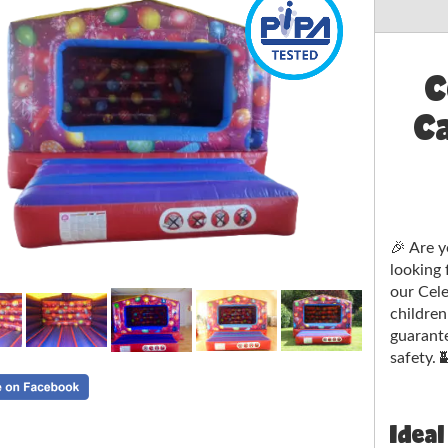
C
Ca
🎉 Are y
looking 
our Cele
children
guarant
safety. 
Ideal