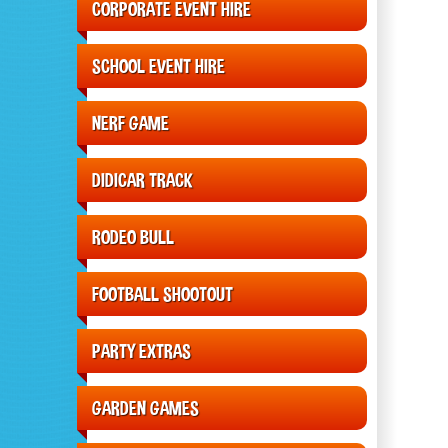
CORPORATE EVENT HIRE
SCHOOL EVENT HIRE
NERF GAME
DIDICAR TRACK
RODEO BULL
FOOTBALL SHOOTOUT
PARTY EXTRAS
GARDEN GAMES