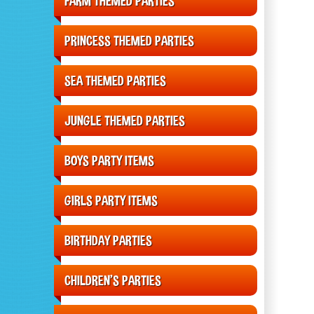
FARM THEMED PARTIES
PRINCESS THEMED PARTIES
SEA THEMED PARTIES
JUNGLE THEMED PARTIES
BOYS PARTY ITEMS
GIRLS PARTY ITEMS
BIRTHDAY PARTIES
CHILDREN'S PARTIES