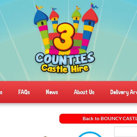
ls
FAQs
News
About Us
Delivery Ar
Back to BOUNCY CAST