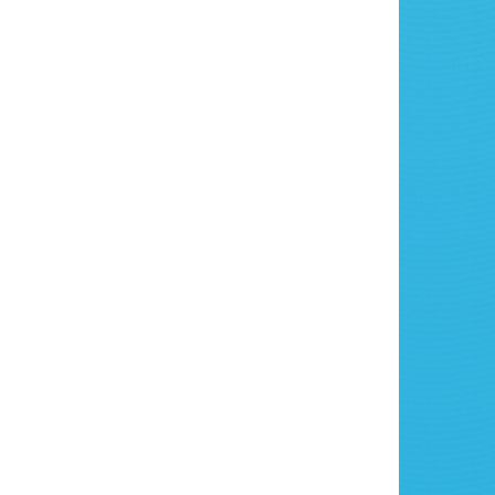
 Your Celebration Bouncy
e Today!
ss out on the fun! Ensure your party is a
le one by booking our Celebration Bouncy
n 3 Counties today. Click
here
to check
lity and make your booking today.