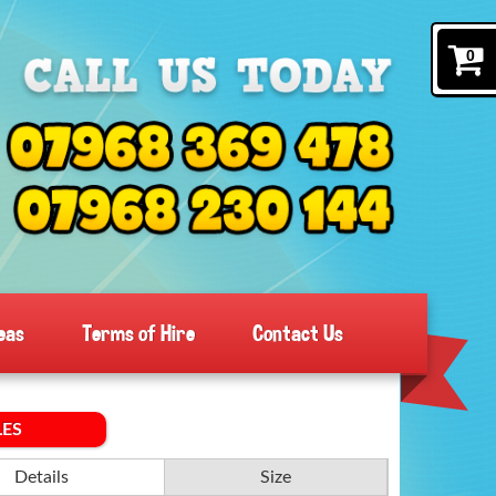
0
eas
Terms of Hire
Contact Us
LES
Details
Size