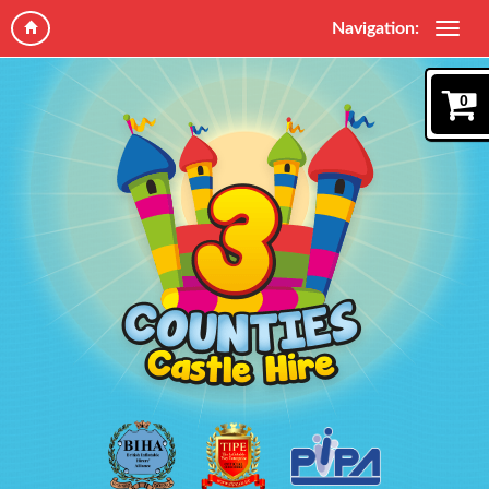
Navigation:
0