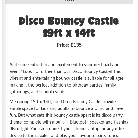
Disco Bouncy Castle
19ft x 14ft
Price:
£135
Add some extra fun and excitement to your next party or
event? Look no further than our Disco Bouncy Castle! This
vibrant and entertaining bouncy castle is suitable for all ages,
making it the perfect addition to birthday parties, family
gatherings, and school events.
Measuring 19ft x 14ft, our Disco Bouncy Castle provides
ample space for kids and adults to bounce around and have
fun. But what sets this bouncy castle apart is its disco party
theme, complete with a built-in Bluetooth speaker and flashing
disco light. You can connect your phone, laptop, or any other
device to the speaker and play your favourite party tunes