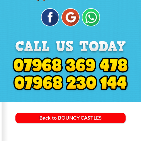
Back to BOUNCY CASTLES