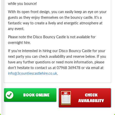
while you bounce!
With its open front design, you can easily keep an eye on your
guests as they enjoy themselves on the bouncy castle. It's a
fantastic way to create a lively and energetic atmosphere at
any event.
Please note the Disco Bouncy Castle is not available for
overnight hire.
If you're interested in hiring our Disco Bouncy Castle for your
next party you can check availability and reserve below. If you
have any further questions or need more information, please
don't hesitate to contact us at 07968 369478 or via email at
info@3countiescastlehire.co.uk
.
BOOK ONLINE
CHECK
AVAILABILITY