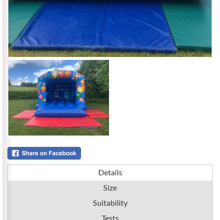
Details
Size
Suitability
Tests