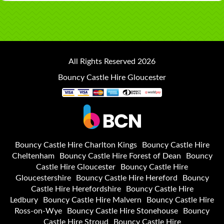
All Rights Reserved 2026
Bouncy Castle Hire Gloucester
Bouncy Castle Hire Charlton Kings
Bouncy Castle Hire
Cheltenham
Bouncy Castle Hire Forest of Dean
Bouncy
Castle Hire Gloucester
Bouncy Castle Hire
Gloucestershire
Bouncy Castle Hire Hereford
Bouncy
Castle Hire Herefordshire
Bouncy Castle Hire
Ledbury
Bouncy Castle Hire Malvern
Bouncy Castle Hire
Ross-on-Wye
Bouncy Castle Hire Stonehouse
Bouncy
Castle Hire Stroud
Bouncy Castle Hire