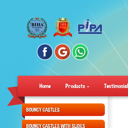
Home
Products
Testimonia
BOUNCY CASTLES
BOUNCY CASTLES WITH SLIDES