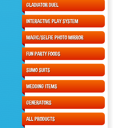
GLADIATOR DUEL
INTERACTIVE PLAY SYSTEM
MAGIC/SELFIE PHOTO MIRROR
FUN PARTY FOODS
SUMO SUITS
WEDDING ITEMS
GENERATORS
ALL PRODUCTS