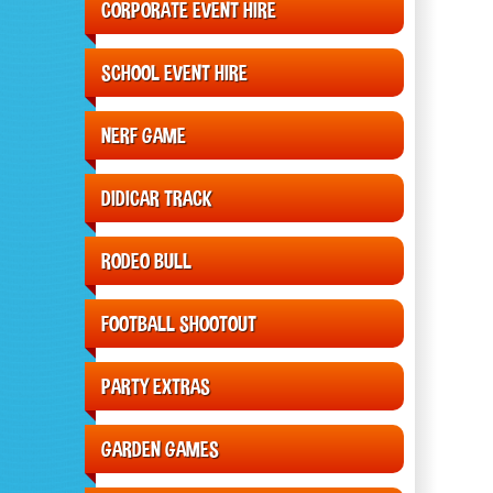
CORPORATE EVENT HIRE
SCHOOL EVENT HIRE
NERF GAME
DIDICAR TRACK
RODEO BULL
FOOTBALL SHOOTOUT
PARTY EXTRAS
GARDEN GAMES