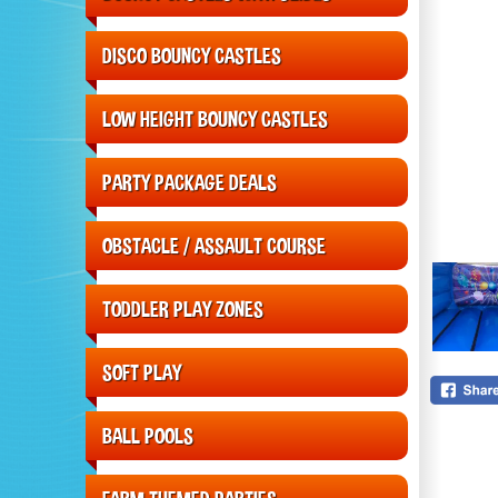
DISCO BOUNCY CASTLES
LOW HEIGHT BOUNCY CASTLES
PARTY PACKAGE DEALS
OBSTACLE / ASSAULT COURSE
TODDLER PLAY ZONES
SOFT PLAY
BALL POOLS