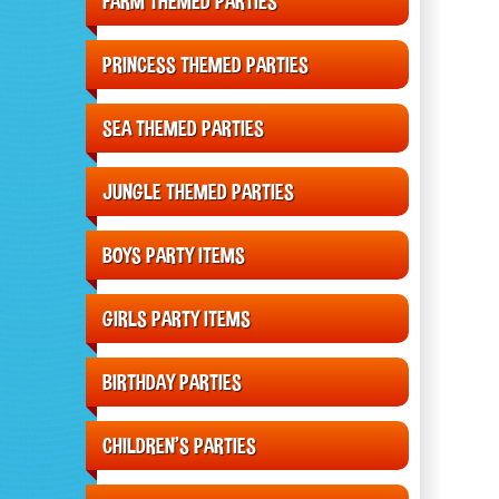
FARM THEMED PARTIES
PRINCESS THEMED PARTIES
SEA THEMED PARTIES
JUNGLE THEMED PARTIES
BOYS PARTY ITEMS
GIRLS PARTY ITEMS
BIRTHDAY PARTIES
CHILDREN'S PARTIES