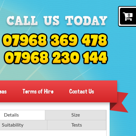
0
eas
Terms of Hire
Contact Us
Details
Size
Suitability
Tests