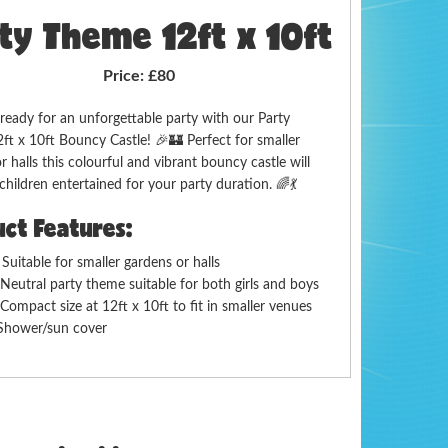
ty Theme 12ft x 10ft
Price:
£80
ready for an unforgettable party with our Party
t x 10ft Bouncy Castle! 🎉🏰 Perfect for smaller
r halls this colourful and vibrant bouncy castle will
children entertained for your party duration. 🌈💃
ct Features:

Suitable for smaller gardens or halls
 Neutral party theme suitable for both girls and boys
Compact size at 12ft x 10ft to fit in smaller venues
Shower/sun cover
ery Areas:
 delivery to Gloucester Cheltenham Tewkesbury
orest of Dean Stroud and surrounding areas check if