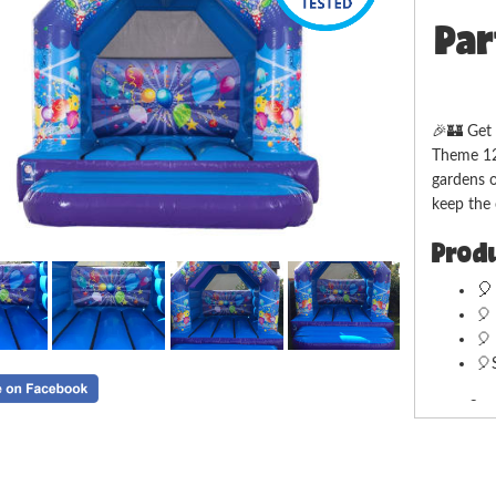
Par
🎉🏰 Get 
Theme 12f
gardens o
keep the 
Produ

🎈
🎈 
🎈
Deliv
We offer
Ledbury F