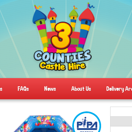
ls
FAQs
News
About Us
Delivery Ar